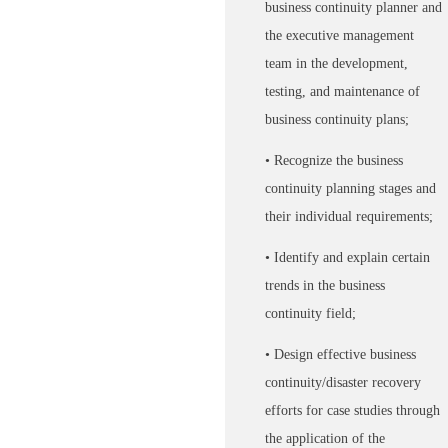
business continuity planner and
the executive management
team in the development,
testing, and maintenance of
business continuity plans;
• Recognize the business
continuity planning stages and
their individual requirements;
• Identify and explain certain
trends in the business
continuity field;
• Design effective business
continuity/disaster recovery
efforts for case studies through
the application of the