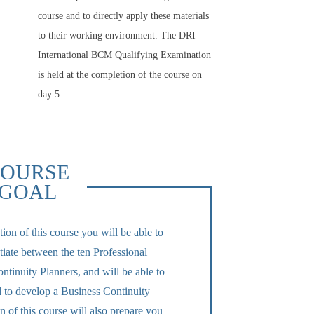
course and to directly apply these materials
to their working environment. The DRI
International BCM Qualifying Examination
is held at the completion of the course on
day 5.
OURSE
GOAL
on of this course you will be able to
tiate between the ten Professional
ntinuity Planners, and will be able to
ed to develop a Business Continuity
 of this course will also prepare you