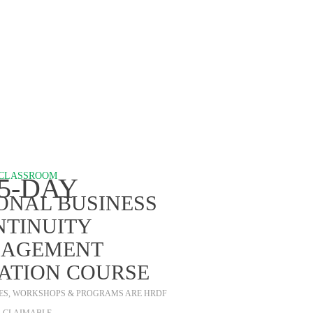
ROGRAMS
CLASSROOM
.5-DAY
ONAL BUSINESS
NTINUITY
AGEMENT
CATION COURSE
SES, WORKSHOPS & PROGRAMS ARE HRDF