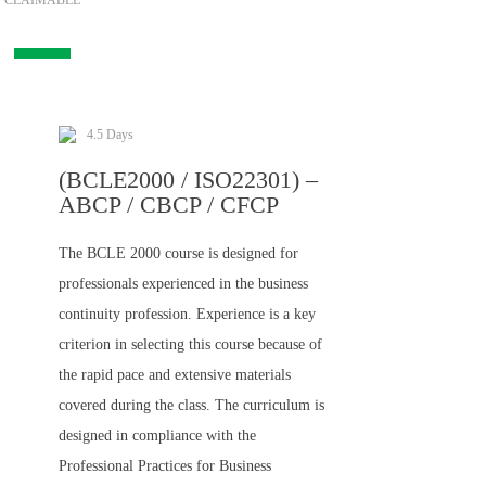
CLAIMABLE
4.5 Days
(BCLE2000 / ISO22301) –
ABCP / CBCP / CFCP
The BCLE 2000 course is designed for
professionals experienced in the business
continuity profession. Experience is a key
criterion in selecting this course because of
the rapid pace and extensive materials
covered during the class. The curriculum is
designed in compliance with the
Professional Practices for Business