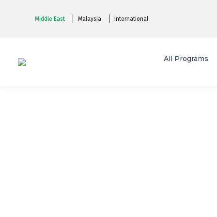
Middle East
Malaysia
International
All Programs