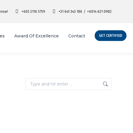
 now!
+603 2116 5759
+31 641 343 186
/
+6014 621 0982
ies
Award Of Excellence
Contact
GET CERTIFIED