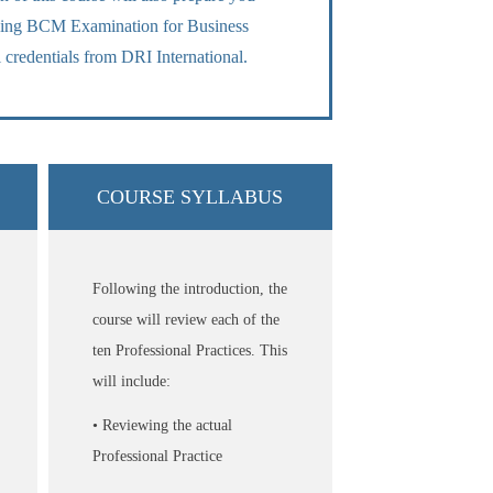
fying BCM Examination for Business
 credentials from DRI International.
COURSE SYLLABUS
Following the introduction, the
course will review each of the
ten Professional Practices. This
will include:
• Reviewing the actual
Professional Practice