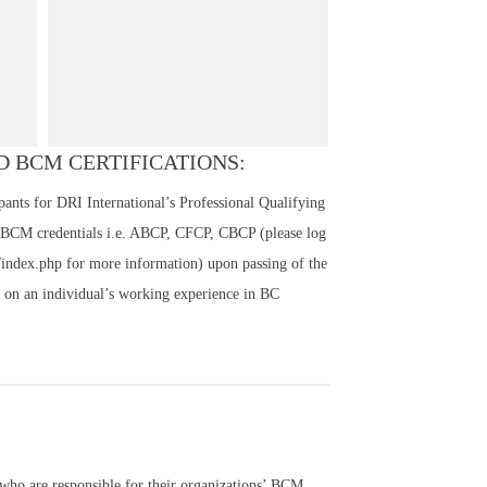
 BCM CERTIFICATIONS:
nts for DRI International’s Professional Qualifying
 BCM credentials i.e. ABCP, CFCP, CBCP (please log
n/index.php for more information) upon passing of the
on an individual’s working experience in BC
 who are responsible for their organizations’ BCM