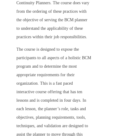
Continuity Planners. The course does vary
from the ordering of these practices with
the objective of serving the BCM planner
to understand the applicability of these
practices within their job responsibilities.
The course is designed to expose the
participants to all aspects of a holistic BCM
program and to determine the most
appropriate requirements for their
organization. This is a fast paced
interactive course offering that has ten
lessons and is completed in four days. In
each lesson, the planner’s role, tasks and
objectives, planning requirements, tools,
techniques, and validation are designed to
assist the planner to move through this