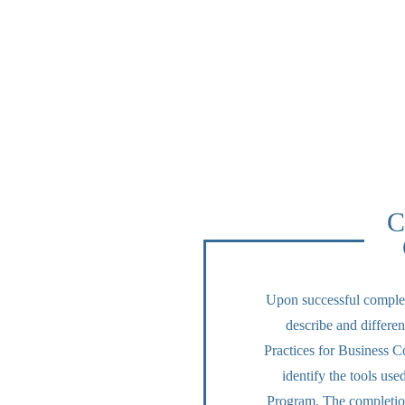
C
Upon successful completi
describe and differen
Practices for Business Co
identify the tools us
Program. The completion