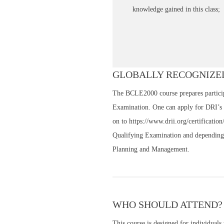
knowledge gained in this class;
GLOBALLY RECOGNIZED
The BCLE2000 course prepares participa
Examination. One can apply for DRI’s
on to https://www.drii.org/certificatio
Qualifying Examination and depending 
Planning and Management.
WHO SHOULD ATTEND?
This course is designed for individuals