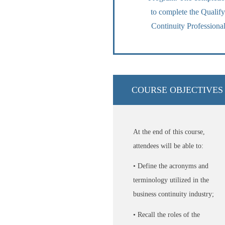
to complete the Quali
Continuity Professional
COURSE OBJECTIVES
At the end of this course,
attendees will be able to:
• Define the acronyms and
terminology utilized in the
business continuity industry;
• Recall the roles of the