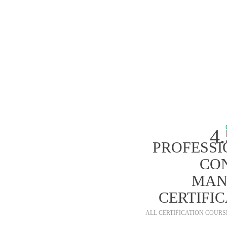
ALL P
4
PROFESSI
CO
MAN
CERTIFI
ALL CERTIFICATION COUR