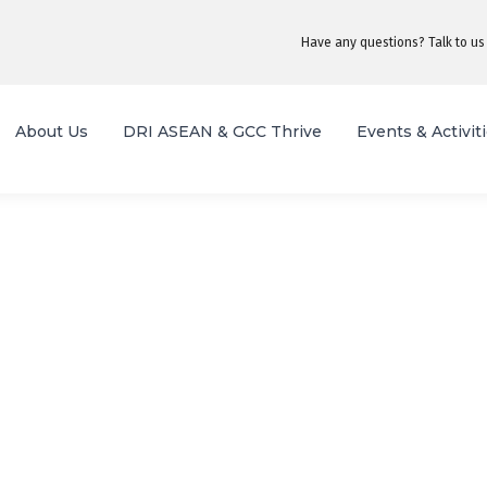
Have any questions? Talk to us
About Us
DRI ASEAN & GCC Thrive
Events & Activit