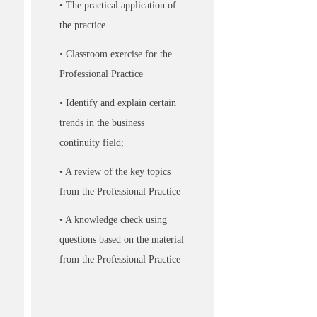
• The practical application of
the practice
• Classroom exercise for the
Professional Practice
• Identify and explain certain
trends in the business
continuity field;
• A review of the key topics
from the Professional Practice
• A knowledge check using
questions based on the material
from the Professional Practice