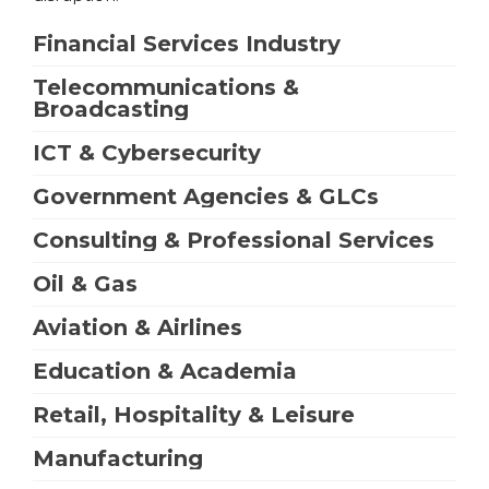
Financial Services Industry
Telecommunications &
Broadcasting
ICT & Cybersecurity
Government Agencies & GLCs
Consulting & Professional Services
Oil & Gas
Aviation & Airlines
Education & Academia
Retail, Hospitality & Leisure
Manufacturing