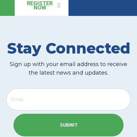
REGISTER
NOW
Stay Connected
Sign up with your email address to receive
the latest news and updates.
Email