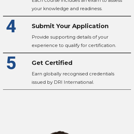
Each course includes an exam to assess
your knowledge and readiness.
4
Submit Your Application
Provide supporting details of your
experience to qualify for certification.
5
Get Certified
Earn globally recognised credentials
issued by DRI International.