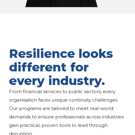
Resilience looks
different for
every industry.
From financial services to public sectors, every
organisation faces unique continuity challenges.
Our programs are tailored to meet real-world
demands to ensure professionals across industries
gain practical, proven tools to lead through
disruption.