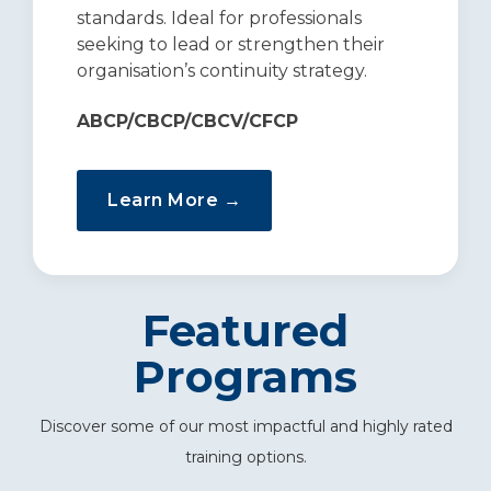
standards. Ideal for professionals
seeking to lead or strengthen their
organisation’s continuity strategy.
ABCP/CBCP/CBCV/CFCP
Learn More →
Featured
Programs
Discover some of our most impactful and highly rated
training options.