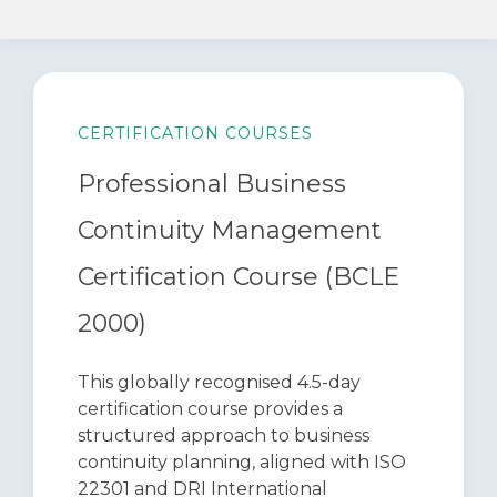
CERTIFICATION COURSES
Professional Business
Continuity Management
Certification Course (BCLE
2000)
This globally recognised 4.5-day
certification course provides a
structured approach to business
continuity planning, aligned with ISO
22301 and DRI International