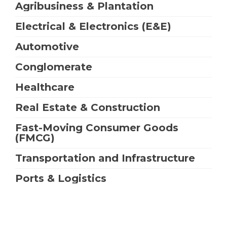
Agribusiness & Plantation
Electrical & Electronics (E&E)
Automotive
Conglomerate
Healthcare
Real Estate & Construction
Fast-Moving Consumer Goods
(FMCG)
Transportation and Infrastructure
Ports & Logistics