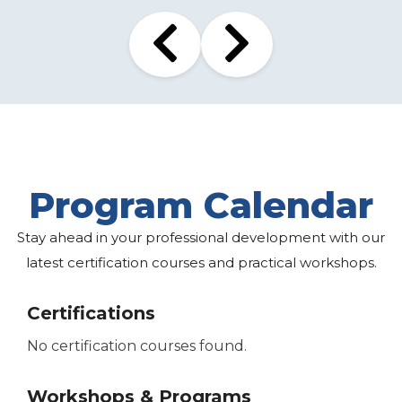
Program Calendar
Stay ahead in your professional development with our
latest certification courses and practical workshops.
Certifications
No certification courses found.
Workshops & Programs