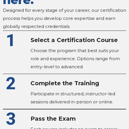
Designed for every stage of your career, our certification
process helps you develop core expertise and earn
globally respected credentials.
1
Select a Certification Course
Choose the program that best suits your
role and experience. Options range from
entry-level to advanced.
2
Complete the Training
Participate in structured, instructor-led
sessions delivered in-person or online.
3
Pass the Exam