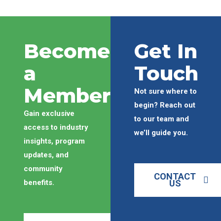
Become
Get In
a
Touch
Member
Not sure where to
begin? Reach out
Gain exclusive
to our team and
access to industry
we’ll guide you.
insights, program
updates, and
community
CONTACT
benefits.
US