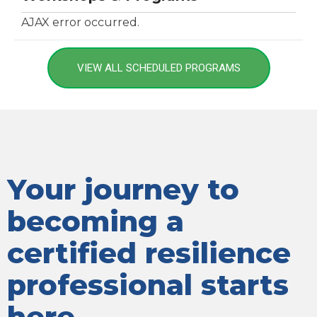
AJAX error occurred.
VIEW ALL SCHEDULED PROGRAMS
Your journey to
becoming a
certified resilience
professional starts
here.