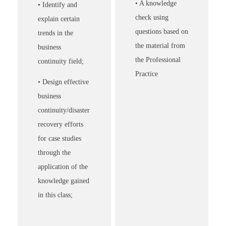
• A knowledge
• Identify and
check using
explain certain
questions based on
trends in the
the material from
business
the Professional
continuity field;
Practice
• Design effective
business
continuity/disaster
recovery efforts
for case studies
through the
application of the
knowledge gained
in this class;