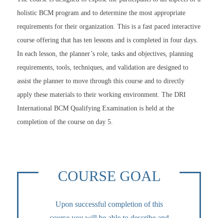
holistic BCM program and to determine the most appropriate
requirements for their organization. This is a fast paced interactive
course offering that has ten lessons and is completed in four days.
In each lesson, the planner’s role, tasks and objectives, planning
requirements, tools, techniques, and validation are designed to
assist the planner to move through this course and to directly
apply these materials to their working environment. The DRI
International BCM Qualifying Examination is held at the
completion of the course on day 5.
COURSE GOAL
Upon successful completion of this
course you will be able to describe and