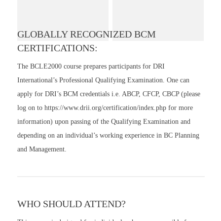
GLOBALLY RECOGNIZED BCM
CERTIFICATIONS:
The BCLE2000 course prepares participants for DRI
International’s Professional Qualifying Examination. One can
apply for DRI’s BCM credentials i.e. ABCP, CFCP, CBCP (please
log on to https://www.drii.org/certification/index.php for more
information) upon passing of the Qualifying Examination and
depending on an individual’s working experience in BC Planning
and Management.
WHO SHOULD ATTEND?