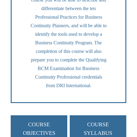
differentiate between the ten
Professional Practices for Business
Continuity Planners, and will be able to
identify the tools used to develop a
Business Continuity Program. The
completion of this course will also
prepare you to complete the Qualifying
BCM Examination for Business
Continuity Professional credentials
from DRI International.
COURSE
COURSE
OBJECTIVES
SYLLABUS