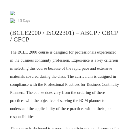
4.5 Days
(BCLE2000 / ISO22301) – ABCP / CBCP
/ CFCP
The BCLE 2000 course is designed for professionals experienced
in the business continuity profession. Experience is a key criterion
in selecting this course because of the rapid pace and extensive
materials covered during the class. The curriculum is designed in
compliance with the Professional Practices for Business Continuity
Planners. The course does vary from the ordering of these
practices with the objective of serving the BCM planner to
understand the applicability of these practices within their job
responsibilities.
The course is designed to expose the participants to all aspects of a