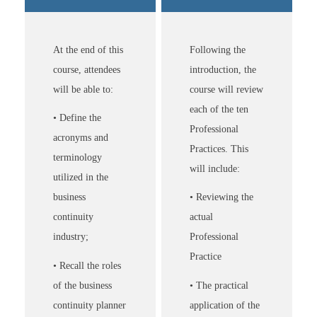
At the end of this
Following the
course, attendees
introduction, the
will be able to:
course will review
each of the ten
• Define the
Professional
acronyms and
Practices. This
terminology
will include:
utilized in the
business
• Reviewing the
continuity
actual
industry;
Professional
Practice
• Recall the roles
of the business
• The practical
continuity planner
application of the