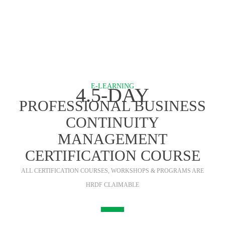
E-LEARNING
4.5-DAY
PROFESSIONAL BUSINESS
CONTINUITY
MANAGEMENT
CERTIFICATION COURSE
ALL CERTIFICATION COURSES, WORKSHOPS & PROGRAMS ARE
HRDF CLAIMABLE