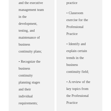
and the executive
practice
management team
• Classroom
in the
exercise for the
development,
Professional
testing, and
Practice
maintenance of
• Identify and
business
explain certain
continuity plans;
trends in the
• Recognize the
business
business
continuity field;
continuity
• A review of the
planning stages
key topics from
and their
the Professional
individual
Practice
requirements;