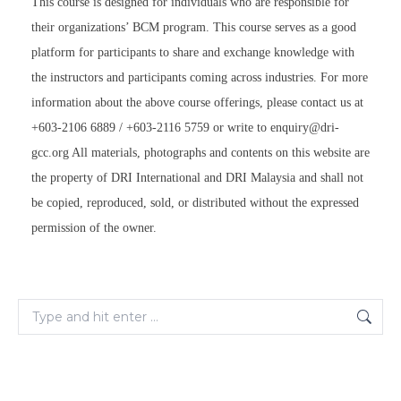
This course is designed for individuals who are responsible for
their organizations’ BCM program. This course serves as a good
platform for participants to share and exchange knowledge with
the instructors and participants coming across industries. For more
information about the above course offerings, please contact us at
+603-2106 6889 / +603-2116 5759 or write to enquiry@dri-
gcc.org All materials, photographs and contents on this website are
the property of DRI International and DRI Malaysia and shall not
be copied, reproduced, sold, or distributed without the expressed
permission of the owner.